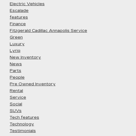
Electric Vehicles
Escalade
features
Finance
Fitzgerald Cadillac Annapolis Service
Green
Luxury
Lyriq
New Inventory
News
Parts
People
Pre Owned Inventory
Rental
Service
Social
SUVs
Tech features
Technology
Testimonials