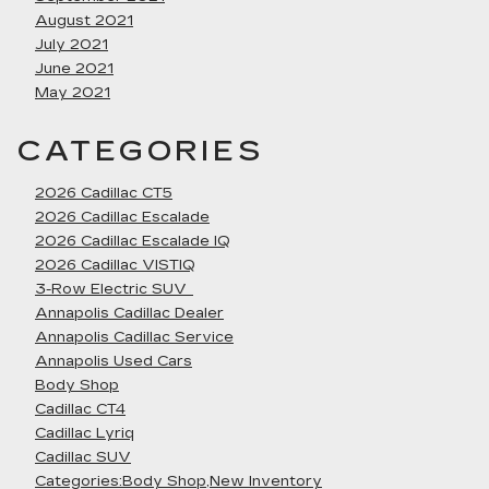
August 2021
July 2021
June 2021
May 2021
CATEGORIES
2026 Cadillac CT5
2026 Cadillac Escalade
2026 Cadillac Escalade IQ
2026 Cadillac VISTIQ
3-Row Electric SUV
Annapolis Cadillac Dealer
Annapolis Cadillac Service
Annapolis Used Cars
Body Shop
Cadillac CT4
Cadillac Lyriq
Cadillac SUV
Categories:Body Shop,New Inventory