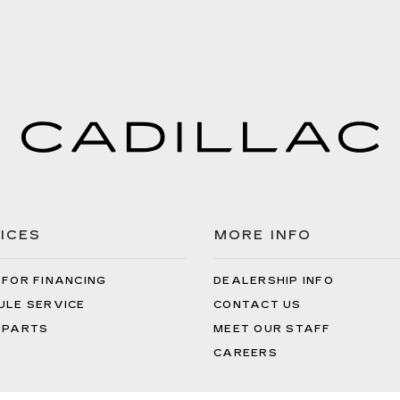
ICES
MORE INFO
 FOR FINANCING
DEALERSHIP INFO
ULE SERVICE
CONTACT US
 PARTS
MEET OUR STAFF
CAREERS