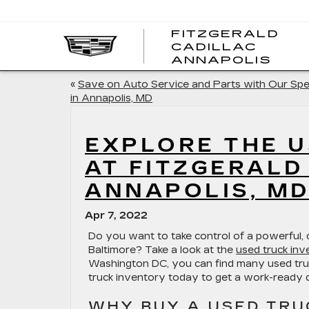
FITZGERALD
CADILLAC
FITZ
ANNAPOLIS
CADI
ANNA
«
Save on Auto Service and Parts with Our Spe
in Annapolis, MD
EXPLORE THE U
AT FITZGERALD
ANNAPOLIS, M
Apr 7, 2022
Do you want to take control of a powerful,
Baltimore? Take a look at the
used truck inv
Washington DC, you can find many used truc
truck inventory today to get a work-ready d
WHY BUY A USED TRU