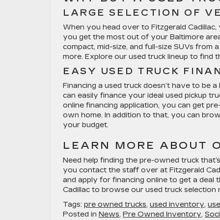
LARGE SELECTION OF V
When you head over to Fitzgerald Cadillac, y
you get the most out of your Baltimore area
compact, mid-size, and full-size SUVs from a
more. Explore our used truck lineup to find 
EASY USED TRUCK FINA
Financing a used truck doesn’t have to be a
can easily finance your ideal used pickup tr
online financing application, you can get p
own home. In addition to that, you can brows
your budget.
LEARN MORE ABOUT O
Need help finding the pre-owned truck tha
you contact the staff over at Fitzgerald Cad
and apply for financing online to get a deal 
Cadillac to browse our used truck selection
Tags:
pre owned trucks
,
used inventory
,
use
Posted in
News
,
Pre Owned Inventory
,
Soci