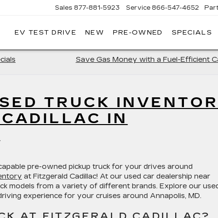
Sales
877-881-5923
Service
866-547-4652
Par
EV TEST DRIVE
NEW
PRE-OWNED
SPECIALS
GERALD
LLAC
POLIS
cials
Save Gas Money with a Fuel-Efficient Ca
SED TRUCK INVENTO
 CADILLAC IN
D
 capable pre-owned pickup truck for your drives around
entory
at Fitzgerald Cadillac! At our used car dealership near
k models from a variety of different brands. Explore our use
riving experience for your cruises around Annapolis, MD.
CK AT FITZGERALD CADILLAC?