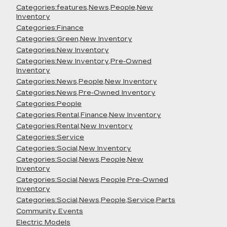
Categories:features,News,People,New
Inventory
Categories:Finance
Categories:Green,New Inventory
Categories:New Inventory
Categories:New Inventory,Pre-Owned
Inventory
Categories:News,People,New Inventory
Categories:News,Pre-Owned Inventory
Categories:People
Categories:Rental,Finance,New Inventory
Categories:Rental,New Inventory
Categories:Service
Categories:Social,New Inventory
Categories:Social,News,People,New
Inventory
Categories:Social,News,People,Pre-Owned
Inventory
Categories:Social,News,People,Service,Parts
Community Events
Electric Models