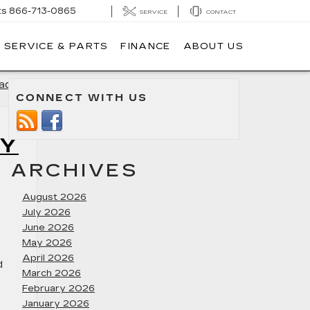
ts
866-713-0865
SERVICE
CONTACT
SERVICE & PARTS
FINANCE
ABOUT US
dillac
»
CONNECT WITH US
RY
ARCHIVES
August 2026
July 2026
June 2026
May 2026
April 2026
d
March 2026
February 2026
January 2026