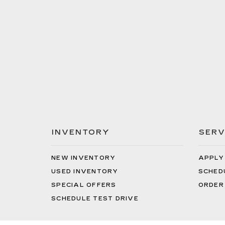
INVENTORY
SERV
NEW INVENTORY
APPLY
USED INVENTORY
SCHED
SPECIAL OFFERS
ORDER
SCHEDULE TEST DRIVE