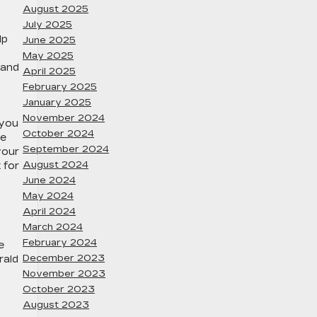
August 2025
July 2025
lp
June 2025
May 2025
 and
April 2025
February 2025
January 2025
November 2024
 you
October 2024
se
September 2024
your
August 2024
 for
June 2024
May 2024
April 2024
March 2024
n
February 2024
e
December 2023
rald
November 2023
October 2023
August 2023