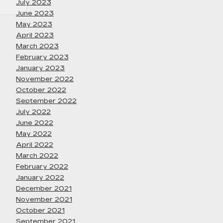
July 2023
June 2023
May 2023
April 2023
March 2023
February 2023
January 2023
November 2022
October 2022
September 2022
July 2022
June 2022
May 2022
April 2022
March 2022
February 2022
January 2022
December 2021
November 2021
October 2021
September 2021