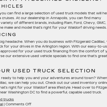
EHICLES
ou can find a large selection of used truck models that will he
 cruises. At our dealership in Annapolis, you can find many
 variety of different brands, including Ram, Ford, Chevy, GMC,
the make and model that’s right for your Waldorf driving needs.
NCING
 big headache. When you do business with Fitzgerald Cadillac,
uck for your drives in the Arlington region. With our easy-to-u
re-approved for your used truck financing from the comfort of 
e our extensive used vehicle specials to find one that’s great
UR USED TRUCK SELECTION
t’s ready to help you and your adventures around town? Whe
illac, we can help you out. Check out our used inventory onlin
that’s right for your Waldorf area lifestyle. Head over to Fitzge
 near Washington DC to find a powerful, capable used truck.
d trucks
on
al
|
Comments Off