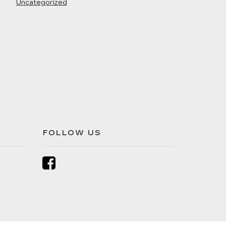
Uncategorized
FOLLOW US