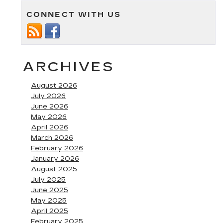
Our
CONNECT WITH US
New
Cadillac
Luxury
SUVs
in
Annapolis
ARCHIVES
MD
August 2026
July 2026
June 2026
May 2026
April 2026
March 2026
February 2026
January 2026
August 2025
July 2025
June 2025
May 2025
April 2025
February 2025