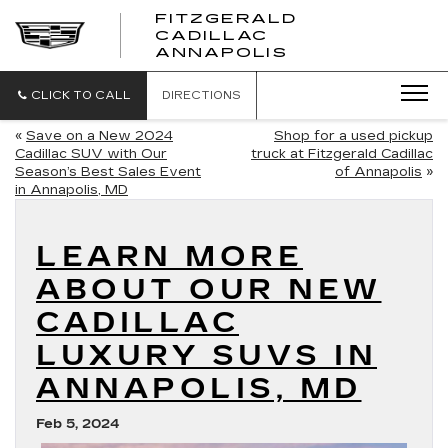
FITZGERALD
CADILLAC
FITZGERALD
ANNAPOLIS
CADILLAC
ANNAPOLIS
CLICK TO CALL
DIRECTIONS
«
Save on a New 2024
Shop for a used pickup
Cadillac SUV with Our
truck at Fitzgerald Cadillac
Season’s Best Sales Event
of Annapolis
»
in Annapolis, MD
LEARN MORE
ABOUT OUR NEW
CADILLAC
LUXURY SUVS IN
ANNAPOLIS, MD
Feb 5, 2024