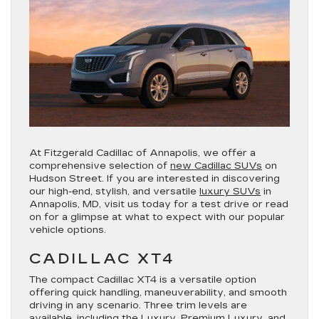
At Fitzgerald Cadillac of Annapolis, we offer a
comprehensive selection of
new Cadillac SUVs
on
Hudson Street. If you are interested in discovering
our high-end, stylish, and versatile
luxury SUVs
in
Annapolis, MD, visit us today for a test drive or read
on for a glimpse at what to expect with our popular
vehicle options.
CADILLAC XT4
The compact Cadillac XT4 is a versatile option
offering quick handling, maneuverability, and smooth
driving in any scenario. Three trim levels are
available, including the
Luxury
,
Premium Luxury
, and