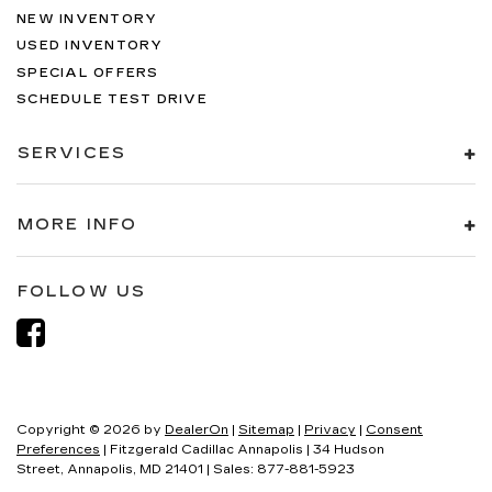
NEW INVENTORY
USED INVENTORY
SPECIAL OFFERS
SCHEDULE TEST DRIVE
SERVICES
MORE INFO
FOLLOW US
Copyright © 2026
by
DealerOn
|
Sitemap
|
Privacy
|
Consent
Preferences
| Fitzgerald Cadillac Annapolis
|
34 Hudson
Street,
Annapolis,
MD
21401
| Sales:
877-881-5923