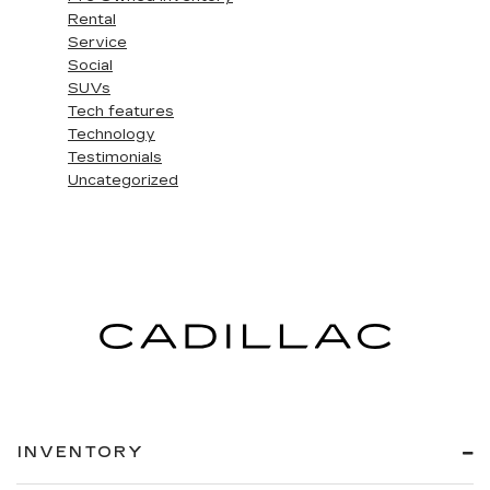
Rental
Service
Social
SUVs
Tech features
Technology
Testimonials
Uncategorized
INVENTORY