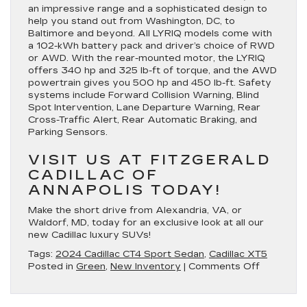
an impressive range and a sophisticated design to
help you stand out from Washington, DC, to
Baltimore and beyond. All LYRIQ models come with
a 102-kWh battery pack and driver’s choice of RWD
or AWD. With the rear-mounted motor, the LYRIQ
offers 340 hp and 325 lb-ft of torque, and the AWD
powertrain gives you 500 hp and 450 lb-ft. Safety
systems include Forward Collision Warning, Blind
Spot Intervention, Lane Departure Warning, Rear
Cross-Traffic Alert, Rear Automatic Braking, and
Parking Sensors.
VISIT US AT FITZGERALD
CADILLAC OF
ANNAPOLIS TODAY!
Make the short drive from Alexandria, VA, or
Waldorf, MD, today for an exclusive look at all our
new Cadillac luxury SUVs!
Tags:
2024 Cadillac CT4 Sport Sedan
,
Cadillac XT5
on
Posted in
Green
,
New Inventory
|
Comments Off
Learn
More
About