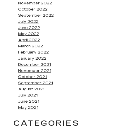
November 2022
October 2022
September 2022
July 2022
June 2022
May 2022
April 2022
March 2022
February 2022
January 2022
December 2021
November 2021
October 2021
September 2021
August 2021
July 2021
June 2021
May 2021
CATEGORIES