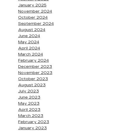
January 2025
November 2024
October 2024
September 2024
August 2024
June 2024
May 2024
April 2024
March 2024
February 2024
December 2023
November 2023
October 2023
August 2023
July 2023
June 2023
May 2023
April 2023
March 2023
February 2023
January 2023