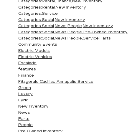
Categories:Rental,Finance,New Inventory
Categories:Rental,New Inventory
Categories:Service
Categories:Social,New Inventory
Categories:Social,News,People,New Inventory
Categories:Social,News,People,Pre-Owned Inventory
Categories:Social,News,People,Service,Parts
Community Events
Electric Models
Electric Vehicles
Escalade
features
Finance
Fitzgerald Cadillac Annapolis Service
Green
Luxury
Lyriq
New Inventory
News
Parts
People
Pre Owned Inventory