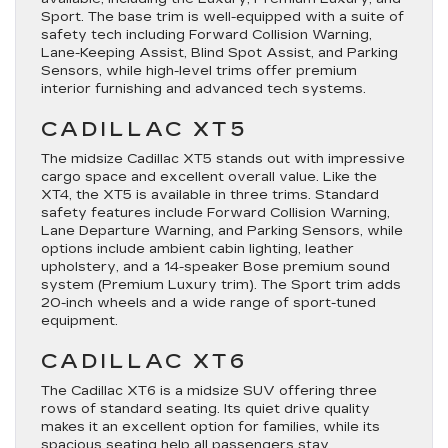
Sport
. The base trim is well-equipped with a suite of
safety tech including Forward Collision Warning,
Lane-Keeping Assist, Blind Spot Assist, and Parking
Sensors, while high-level trims offer premium
interior furnishing and advanced tech systems.
CADILLAC XT5
The midsize Cadillac XT5 stands out with impressive
cargo space and excellent overall value. Like the
XT4, the
XT5
is available in three trims. Standard
safety features include Forward Collision Warning,
Lane Departure Warning, and Parking Sensors, while
options include ambient cabin lighting, leather
upholstery, and a 14-speaker Bose premium sound
system (
Premium Luxury
trim). The
Sport
trim adds
20-inch wheels and a wide range of sport-tuned
equipment.
CADILLAC XT6
The Cadillac XT6 is a midsize SUV offering three
rows of standard seating. Its quiet drive quality
makes it an excellent option for families, while its
spacious seating help all passengers stay