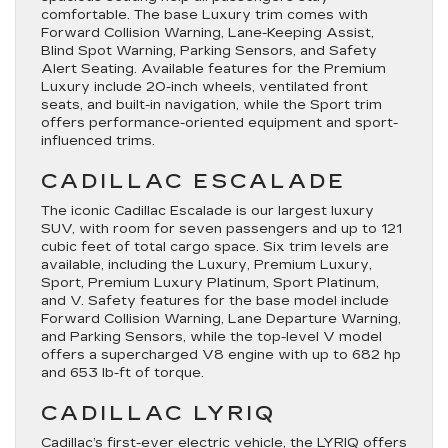
comfortable. The base
Luxury
trim comes with
Forward Collision Warning, Lane-Keeping Assist,
Blind Spot Warning, Parking Sensors, and Safety
Alert Seating. Available features for the
Premium
Luxury
include 20-inch wheels, ventilated front
seats, and built-in navigation, while the
Sport
trim
offers performance-oriented equipment and sport-
influenced trims.
CADILLAC ESCALADE
The iconic Cadillac Escalade is our largest luxury
SUV, with room for seven passengers and up to 121
cubic feet of total cargo space. Six trim levels are
available, including the Luxury, Premium Luxury,
Sport, Premium Luxury Platinum, Sport Platinum,
and V. Safety features for the base model include
Forward Collision Warning, Lane Departure Warning,
and Parking Sensors, while the top-level
V
model
offers a supercharged V8 engine with up to 682 hp
and 653 lb-ft of torque.
CADILLAC LYRIQ
Cadillac’s first-ever electric vehicle, the LYRIQ offers