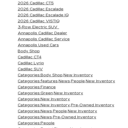
2026 Cadillac CT5
2026 Cadillac Escalade
2026 Cadillac Escalade IQ
2026 Cadillac VISTIQ
3-Row Electric SUV
Annapolis Cadillac Dealer
Annapolis Cadillac Service
Annapolis Used Cars
Body Shop
Cadillac CT4
Cadillac Lyriq
Cadillac SUV
Categories:Body Shop,New Inventory
Categories:features,News,People,New Inventory
Categories:Finance
Categories:Green,New Inventory
Categories:New Inventory
Categories:New Inventory,Pre-Owned Inventory
Categories:News,People,New Inventory
Categories:News,Pre-Owned Inventory
Categories:People