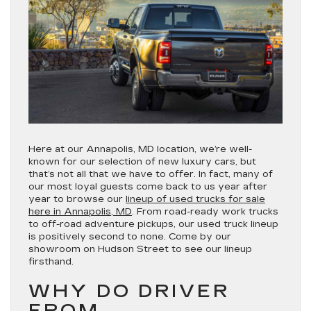
Here at our Annapolis, MD location, we’re well-
known for our selection of new luxury cars, but
that’s not all that we have to offer. In fact, many of
our most loyal guests come back to us year after
year to browse our
lineup of used trucks for sale
here in Annapolis, MD
. From road-ready work trucks
to off-road adventure pickups, our used truck lineup
is positively second to none. Come by our
showroom on Hudson Street to see our lineup
firsthand.
WHY DO DRIVER
FROM