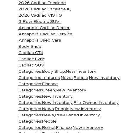
2026 Cadillac Escalade
2026 Cadillac Escalade IQ
2026 Cadillac VISTIQ
3-Row Electric SUV
Annapolis Cadillac Dealer
Annapolis Cadillac Service
Annapolis Used Cars
Body Shop
Cadillac CT4
Cadillac Lyriq
Cadillac SUV
Categories:Body Shop,New Inventory
Categories:features,News,People,New Inventory
Categories:Finance
Categories:Green,New Inventory
Categories:New Inventory
Categories:New Inventory,Pre-Owned Inventory
Categories:News,People,New Inventory
Categories:News,Pre-Owned Inventory
Categories:People
Categories:Rental,Finance,New Inventory