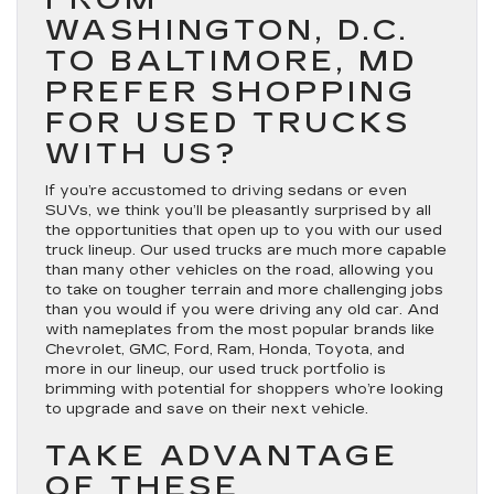
WASHINGTON, D.C.
TO BALTIMORE, MD
PREFER SHOPPING
FOR USED TRUCKS
WITH US?
If you’re accustomed to driving sedans or even
SUVs, we think you’ll be pleasantly surprised by all
the opportunities that open up to you with our used
truck lineup. Our used trucks are much more capable
than many other vehicles on the road, allowing you
to take on tougher terrain and more challenging jobs
than you would if you were driving any old car. And
with nameplates from the most popular brands like
Chevrolet, GMC, Ford, Ram, Honda, Toyota, and
more in our lineup, our used truck portfolio is
brimming with potential for shoppers who’re looking
to upgrade and save on their next vehicle.
TAKE ADVANTAGE
OF THESE