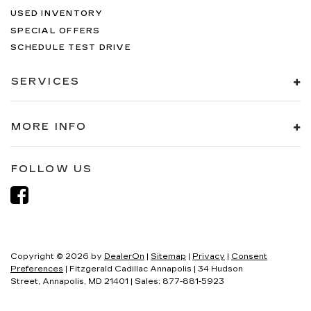
USED INVENTORY
SPECIAL OFFERS
SCHEDULE TEST DRIVE
SERVICES
MORE INFO
FOLLOW US
Copyright © 2026
by
DealerOn
|
Sitemap
|
Privacy
|
Consent
Preferences
| Fitzgerald Cadillac Annapolis
|
34 Hudson
Street,
Annapolis,
MD
21401
| Sales:
877-881-5923