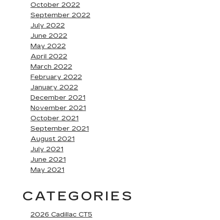
October 2022
September 2022
July 2022
June 2022
May 2022
April 2022
March 2022
February 2022
January 2022
December 2021
November 2021
October 2021
September 2021
August 2021
July 2021
June 2021
May 2021
CATEGORIES
2026 Cadillac CT5