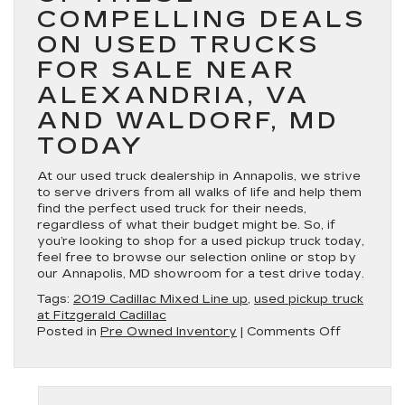
COMPELLING DEALS
ON USED TRUCKS
FOR SALE NEAR
ALEXANDRIA, VA
AND WALDORF, MD
TODAY
At our used truck dealership in Annapolis, we strive
to serve drivers from all walks of life and help them
find the perfect used truck for their needs,
regardless of what their budget might be. So, if
you’re looking to shop for a used pickup truck today,
feel free to browse our selection online or stop by
our Annapolis, MD showroom for a test drive today.
Tags:
2019 Cadillac Mixed Line up
,
used pickup truck
at Fitzgerald Cadillac
on
Posted in
Pre Owned Inventory
|
Comments Off
Shop
for
a
used