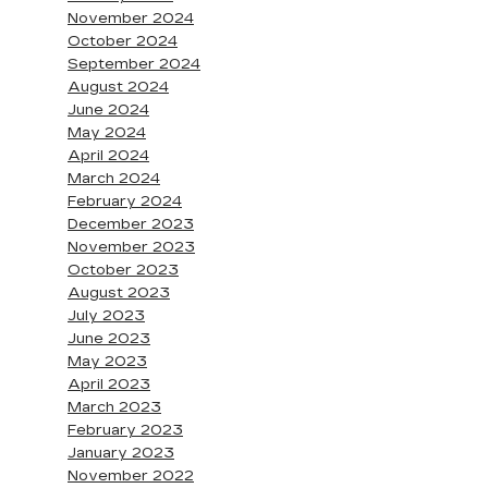
November 2024
October 2024
September 2024
August 2024
June 2024
May 2024
April 2024
March 2024
February 2024
December 2023
November 2023
October 2023
August 2023
July 2023
June 2023
May 2023
April 2023
March 2023
February 2023
January 2023
November 2022