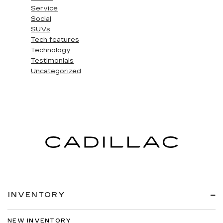
Service
Social
SUVs
Tech features
Technology
Testimonials
Uncategorized
INVENTORY
NEW INVENTORY