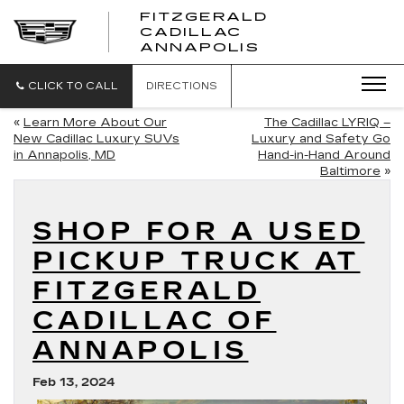
FITZGERALD
CADILLAC
FITZGERALD
ANNAPOLIS
CADILLAC
ANNAPOLIS
CLICK TO CALL
DIRECTIONS
«
Learn More About Our
The Cadillac LYRIQ –
New Cadillac Luxury SUVs
Luxury and Safety Go
in Annapolis, MD
Hand-in-Hand Around
Baltimore
»
SHOP FOR A USED
PICKUP TRUCK AT
FITZGERALD
CADILLAC OF
ANNAPOLIS
Feb 13, 2024