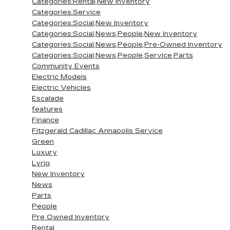
Categories:Rental,New Inventory
Categories:Service
Categories:Social,New Inventory
Categories:Social,News,People,New Inventory
Categories:Social,News,People,Pre-Owned Inventory
Categories:Social,News,People,Service,Parts
Community Events
Electric Models
Electric Vehicles
Escalade
features
Finance
Fitzgerald Cadillac Annapolis Service
Green
Luxury
Lyriq
New Inventory
News
Parts
People
Pre Owned Inventory
Rental