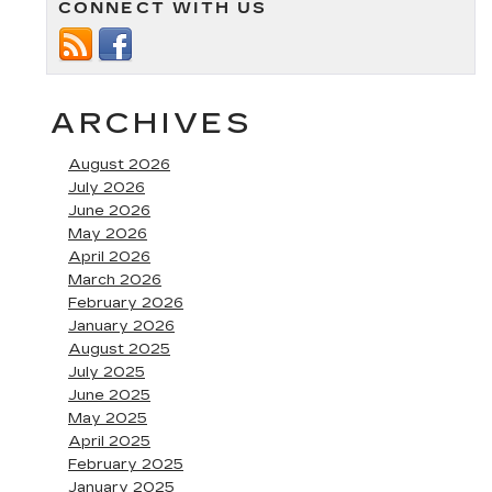
CONNECT WITH US
pickup
truck
at
Fitzgerald
Cadillac
of
ARCHIVES
Annapolis
August 2026
July 2026
June 2026
May 2026
April 2026
March 2026
February 2026
January 2026
August 2025
July 2025
June 2025
May 2025
April 2025
February 2025
January 2025