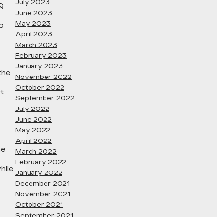
July 2023
IQ
June 2023
May 2023
to
April 2023
March 2023
February 2023
January 2023
the
November 2022
October 2022
rt
September 2022
July 2022
June 2022
May 2022
April 2022
he
March 2022
February 2022
hile
January 2022
December 2021
November 2021
October 2021
September 2021