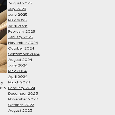
August 2025
July 2025
June 2025
May 2025
April 2025
February 2025
January 2025
November 2024
October 2024
September 2024
August 2024
June 2024
May 2024
April 2024
March 2024
ty
fety
February 2024
December 2023
November 2023
October 2023
August 2023