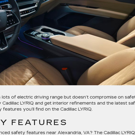
 lots of electric driving range but doesn’t compromise on safe
y Cadillac LYRIQ and get interior refinements and the latest sa
 features you’ll find on the Cadillac LYRIQ.
Y FEATURES
nced safety features near Alexandria, VA? The Cadillac LYRIQ