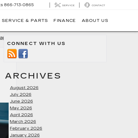
ts
866-713-0865
SERVICE
CONTACT
SERVICE & PARTS
FINANCE
ABOUT US
apolis
»
CONNECT WITH US
ARCHIVES
August 2026
July 2026
June 2026
May 2026
April 2026
March 2026
February 2026
January 2026