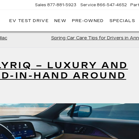
Sales
877-881-5923
Service
866-547-4652
Par
EV TEST DRIVE
NEW
PRE-OWNED
SPECIALS
GERALD
LLAC
POLIS
llac
Spring Car Care Tips for Drivers in Ann
LYRIQ – LUXURY AND
ND-IN-HAND AROUND