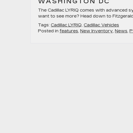
WASHINGTON DC
The Cadillac LYRIQ comes with advanced sy
want to see more? Head down to Fitzgerald C
Tags:
Cadillac LYRIQ
,
Cadillac Vehicles
Posted in
features
,
New Inventory
,
News
,
P