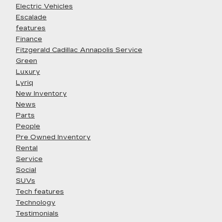
Electric Vehicles
Escalade
features
Finance
Fitzgerald Cadillac Annapolis Service
Green
Luxury
Lyriq
New Inventory
News
Parts
People
Pre Owned Inventory
Rental
Service
Social
SUVs
Tech features
Technology
Testimonials