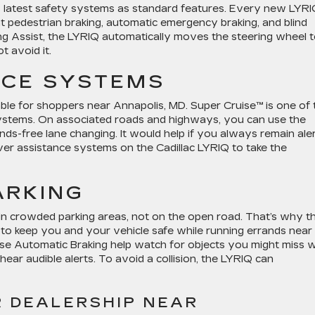
 latest safety systems as standard features. Every new LYR
nt pedestrian braking, automatic emergency braking, and blind
ing Assist, the LYRIQ automatically moves the steering wheel 
t avoid it.
NCE SYSTEMS
ble for shoppers near Annapolis, MD. Super Cruise™ is one of 
systems. On associated roads and highways, you can use the
ds-free lane changing. It would help if you always remain ale
er assistance systems on the Cadillac LYRIQ to take the
ARKING
in crowded parking areas, not on the open road. That’s why t
to keep you and your vehicle safe while running errands near
se Automatic Braking help watch for objects you might miss w
l hear audible alerts. To avoid a collision, the LYRIQ can
R DEALERSHIP NEAR