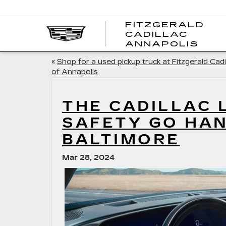
FITZGERALD
CADILLAC
FITZ
ANNAPOLIS
CADI
ANNA
«
Shop for a used pickup truck at Fitzgerald Cadi
of Annapolis
THE CADILLAC 
SAFETY GO HA
BALTIMORE
Mar 28, 2024