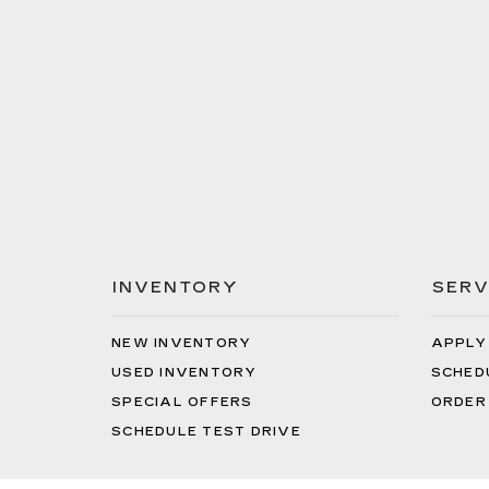
INVENTORY
SERV
NEW INVENTORY
APPLY
USED INVENTORY
SCHED
SPECIAL OFFERS
ORDER
SCHEDULE TEST DRIVE