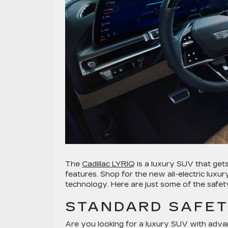
The
Cadillac LYRIQ
is a luxury SUV that gets
features. Shop for the new all-electric luxur
technology. Here are just some of the safety
STANDARD SAFET
Are you looking for a luxury SUV with adva