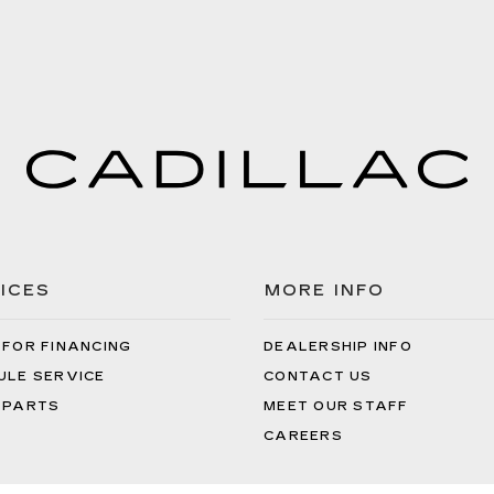
ICES
MORE INFO
 FOR FINANCING
DEALERSHIP INFO
ULE SERVICE
CONTACT US
 PARTS
MEET OUR STAFF
CAREERS