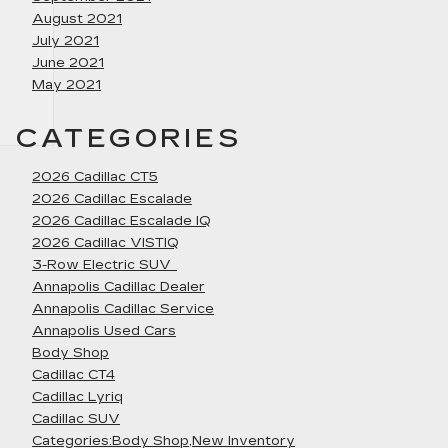
August 2021
July 2021
June 2021
May 2021
CATEGORIES
2026 Cadillac CT5
2026 Cadillac Escalade
2026 Cadillac Escalade IQ
2026 Cadillac VISTIQ
3-Row Electric SUV
Annapolis Cadillac Dealer
Annapolis Cadillac Service
Annapolis Used Cars
Body Shop
Cadillac CT4
Cadillac Lyriq
Cadillac SUV
Categories:Body Shop,New Inventory