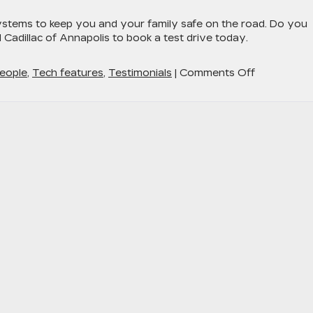
stems to keep you and your family safe on the road. Do you
adillac of Annapolis to book a test drive today.
on
eople
,
Tech features
,
Testimonials
|
Comments Off
The
Cadillac
LYRIQ
–
Luxury
and
Safety
Go
Hand-
in-
Hand
Around
Baltimore