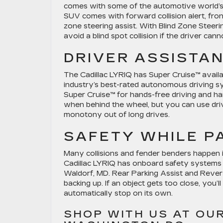
comes with some of the automotive world’s
SUV comes with forward collision alert, fro
zone steering assist. With Blind Zone Steer
avoid a blind spot collision if the driver canno
DRIVER ASSISTA
The Cadillac LYRIQ has Super Cruise™ availa
industry’s best-rated autonomous driving 
Super Cruise™ for hands-free driving and han
when behind the wheel, but you can use driv
monotony out of long drives.
SAFETY WHILE P
Many collisions and fender benders happen 
Cadillac LYRIQ has onboard safety systems 
Waldorf, MD. Rear Parking Assist and Rever
backing up. If an object gets too close, you’l
automatically stop on its own.
SHOP WITH US AT OU