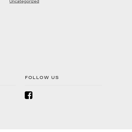
Uncategorized
FOLLOW US