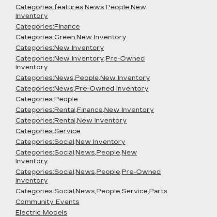
Categories:features,News,People,New
Inventory
Categories:Finance
Categories:Green,New Inventory
Categories:New Inventory
Categories:New Inventory,Pre-Owned
Inventory
Categories:News,People,New Inventory
Categories:News,Pre-Owned Inventory
Categories:People
Categories:Rental,Finance,New Inventory
Categories:Rental,New Inventory
Categories:Service
Categories:Social,New Inventory
Categories:Social,News,People,New
Inventory
Categories:Social,News,People,Pre-Owned
Inventory
Categories:Social,News,People,Service,Parts
Community Events
Electric Models