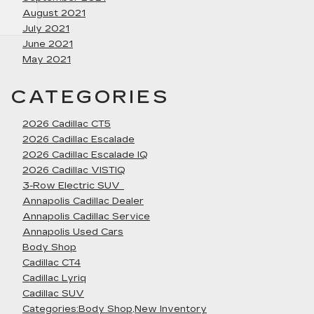
August 2021
July 2021
June 2021
May 2021
CATEGORIES
2026 Cadillac CT5
2026 Cadillac Escalade
2026 Cadillac Escalade IQ
2026 Cadillac VISTIQ
3-Row Electric SUV
Annapolis Cadillac Dealer
Annapolis Cadillac Service
Annapolis Used Cars
Body Shop
Cadillac CT4
Cadillac Lyriq
Cadillac SUV
Categories:Body Shop,New Inventory