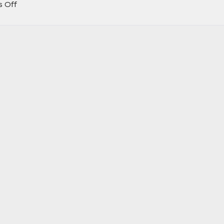
on
 Off
Learn
More
About
the
New
2025
Cadillac
Escalade
IQ