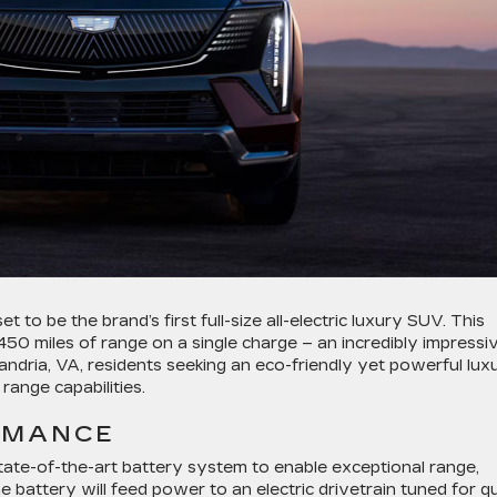
set to be the brand’s first full-size all-electric luxury SUV. This
 450 miles of range on a single charge – an incredibly impressi
xandria, VA, residents seeking an eco-friendly yet powerful lux
 range capabilities.
RMANCE
state-of-the-art battery system to enable exceptional range,
e battery will feed power to an electric drivetrain tuned for qu