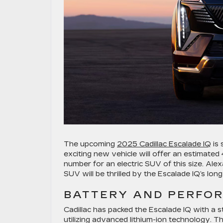
The upcoming
2025 Cadillac Escalade IQ
is 
exciting new vehicle will offer an estimated
number for an electric SUV of this size. Ale
SUV will be thrilled by the Escalade IQ’s long
BATTERY AND PERFO
Cadillac has packed the Escalade IQ with a 
utilizing advanced lithium-ion technology. Th