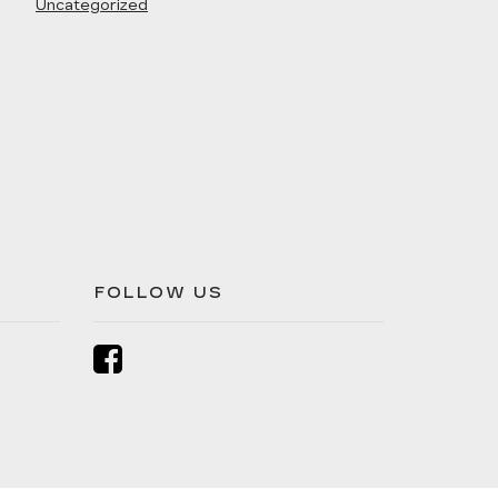
Uncategorized
FOLLOW US