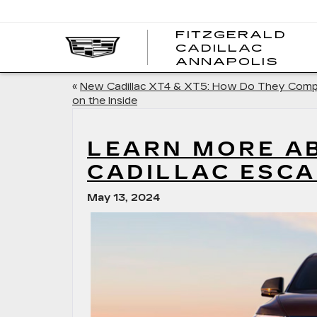
FITZGERALD
CADILLAC
FITZ
ANNAPOLIS
CADI
ANNA
«
New Cadillac XT4 & XT5: How Do They Com
on the Inside
LEARN MORE A
CADILLAC ESCA
May 13, 2024