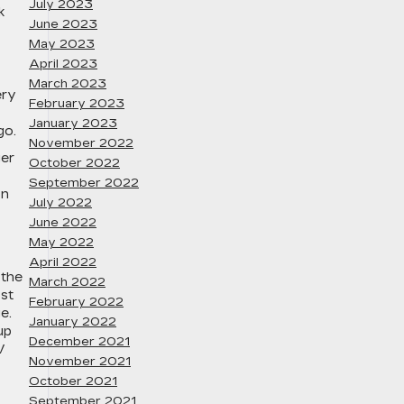
July 2023
k
June 2023
May 2023
April 2023
March 2023
ery
February 2023
January 2023
go.
November 2022
ger
October 2022
September 2022
on
July 2022
June 2022
May 2022
April 2022
 the
March 2022
ost
February 2022
e.
January 2022
up
December 2021
V
November 2021
October 2021
September 2021