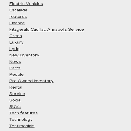
Electric Vehicles
Escalade
features
Finance
Fitzgerald Cadillac Annapolis Service
Green
Luxury
Lyriq
New Inventory
News
Parts
People
Pre Owned Inventory
Rental
Service
Social
SUVs
Tech features
Technology
Testimonials