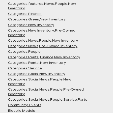
Categories:features,News,People,New
Inventory
Categories:Finance
Categories:Green,New Inventory
Categories:New Inventory
Categories:New Inventory,Pre-Owned
Inventory
Categories:News,People,New Inventory
Categories:News,Pre-Owned Inventory
Categories:People
Categories:Rental,Finance,New Inventory
Categories:Rental,New Inventory
Categories:Service
Categories:Social,New Inventory
Categories:Social,News,People,New
Inventory
Categories:Social,News,People,Pre-Owned
Inventory
Categories:Social,News,People,Service,Parts
Community Events
Electric Models