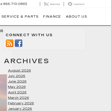
ts
866-713-0865
SERVICE
CONTACT
SERVICE & PARTS
FINANCE
ABOUT US
apolis
»
CONNECT WITH US
ARCHIVES
August 2026
July 2026
June 2026
May 2026
April 2026
March 2026
February 2026
January 2026