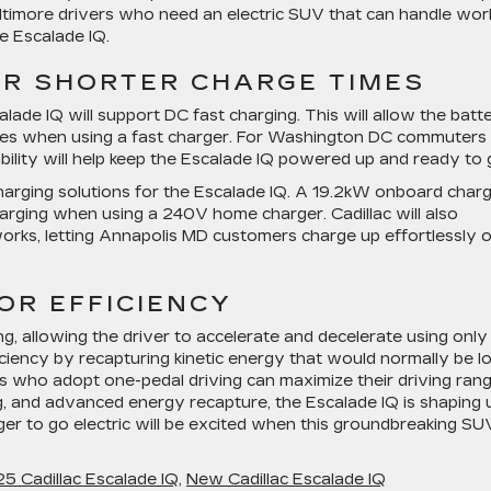
ltimore drivers who need an electric SUV that can handle wor
he Escalade IQ.
OR SHORTER CHARGE TIMES
calade IQ will support DC fast charging. This will allow the batt
tes when using a fast charger. For Washington DC commuters
bility will help keep the Escalade IQ powered up and ready to 
charging solutions for the Escalade IQ. A 19.2kW onboard char
harging when using a 240V home charger. Cadillac will also
orks, letting Annapolis MD customers charge up effortlessly 
OR EFFICIENCY
ng, allowing the driver to accelerate and decelerate using only
ficiency by recapturing kinetic energy that would normally be l
rs who adopt one-pedal driving can maximize their driving rang
g, and advanced energy recapture, the Escalade IQ is shaping 
er to go electric will be excited when this groundbreaking SU
 Cadillac Escalade IQ
,
New Cadillac Escalade IQ