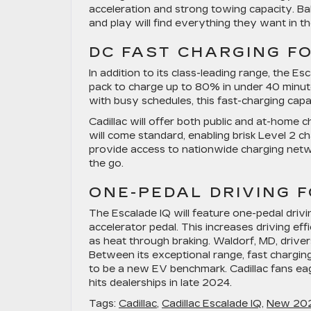
acceleration and strong towing capacity. Ba
and play will find everything they want in t
DC FAST CHARGING F
In addition to its class-leading range, the Es
pack to charge up to 80% in under 40 minu
with busy schedules, this fast-charging capa
Cadillac will offer both public and at-home 
will come standard, enabling brisk Level 2 c
provide access to nationwide charging netw
the go.
ONE-PEDAL DRIVING F
The Escalade IQ will feature one-pedal drivi
accelerator pedal. This increases driving ef
as heat through braking. Waldorf, MD, drive
Between its exceptional range, fast chargin
to be a new EV benchmark. Cadillac fans eag
hits dealerships in late 2024.
Tags:
Cadillac
,
Cadillac Escalade IQ
,
New 2025