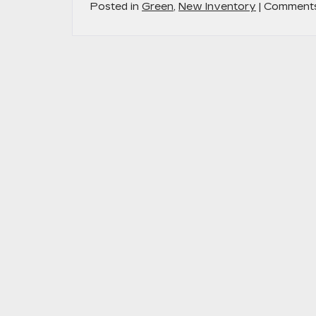
Posted in
Green
,
New Inventory
|
Comments