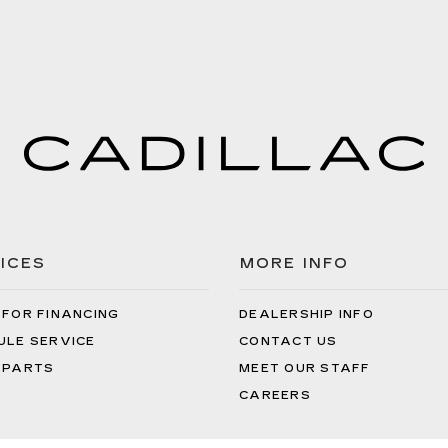
ICES
MORE INFO
 FOR FINANCING
DEALERSHIP INFO
ULE SERVICE
CONTACT US
 PARTS
MEET OUR STAFF
CAREERS