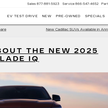
Sales
877-881-5923
Service
866-547-4652
Par
EV TEST DRIVE
NEW
PRE-OWNED
SPECIALS
GERALD
LLAC
POLIS
pare
New Cadillac SUVs Available in Ann
BOUT THE NEW 2025
LADE IQ