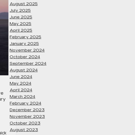
August 2025
July 2025
June 2025
May 2025
April 2025
February 2025
January 2025
November 2024
October 2024
September 2024
August 2024
June 2024
May 2024
April 2024
ve
March 2024
ury
February 2024
December 2023
November 2023
October 2023
August 2023
ick