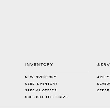
INVENTORY
SERV
NEW INVENTORY
APPLY
USED INVENTORY
SCHED
SPECIAL OFFERS
ORDER
SCHEDULE TEST DRIVE