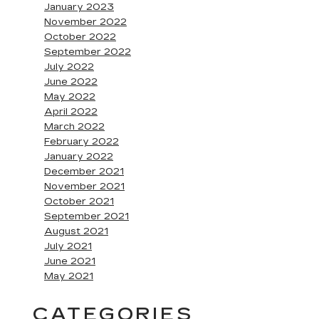
January 2023
November 2022
October 2022
September 2022
July 2022
June 2022
May 2022
April 2022
March 2022
February 2022
January 2022
December 2021
November 2021
October 2021
September 2021
August 2021
July 2021
June 2021
May 2021
CATEGORIES