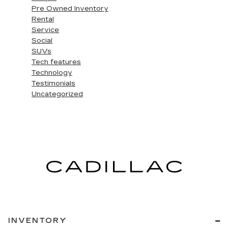
Pre Owned Inventory
Rental
Service
Social
SUVs
Tech features
Technology
Testimonials
Uncategorized
INVENTORY