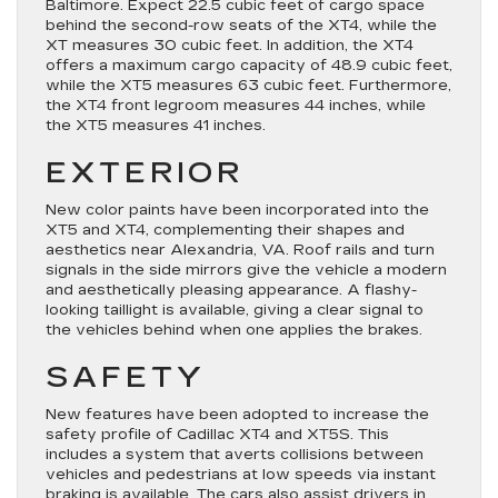
Baltimore. Expect 22.5 cubic feet of cargo space
behind the second-row seats of the XT4, while the
XT measures 30 cubic feet. In addition, the XT4
offers a maximum cargo capacity of 48.9 cubic feet,
while the XT5 measures 63 cubic feet. Furthermore,
the XT4 front legroom measures 44 inches, while
the XT5 measures 41 inches.
EXTERIOR
New color paints have been incorporated into the
XT5 and XT4, complementing their shapes and
aesthetics near Alexandria, VA. Roof rails and turn
signals in the side mirrors give the vehicle a modern
and aesthetically pleasing appearance. A flashy-
looking taillight is available, giving a clear signal to
the vehicles behind when one applies the brakes.
SAFETY
New features have been adopted to increase the
safety profile of Cadillac XT4 and XT5S. This
includes a system that averts collisions between
vehicles and pedestrians at low speeds via instant
braking is available. The cars also assist drivers in