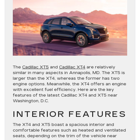
The
Cadillac XT5
and
Cadillac XT4
are relatively
similar in many aspects in Annapolis, MD. The XT5 is
larger than the XT4, whereas the former has two
engine options. Meanwhile, the XT4 offers an engine
with excellent fuel efficiency. Here are the key
features of the latest Cadillac XT4 and XT5 near
Washington, D.C.
INTERIOR FEATURES
The XT4 and XT5 boast a spacious interior and
comfortable features such as heated and ventilated
seats, depending on the trim of the vehicle near