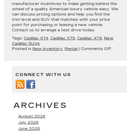
manufacturer incentives to make getting behind the
wheel of a quality American luxury vehicle easy. We
can discuss pricing options and help you find the
trim level and SUV that matches with your price
point for purchasing or leasing a new vehicle.
Contact us to arrange a test drive today.
Tags:
Cadillac XT4
,
Cadillac XT5
,
Cadillac XT6
,
New
Cadillac SUVs
on
Posted in
New Inventory
,
Rental
|
Comments Off
New
Cadillac
SUVs
Available
CONNECT WITH US
in
Annapolis
ARCHIVES
August 2026
July 2026
June 2026