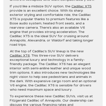
If you’d like a midsize SUV option, the
Cadillac XT5
provide is an excellent choice. With its sharp
exterior styling and comfortable ride, the Cadillac
XT5 is popular thanks to premium features like a
Bose audio system, heated front seats, and a
rearview camera. There’s also an available V6
engine that provides strong acceleration. The
Cadillac XT5 is the ideal SUV for cruising around
Annapolis, Alexandria, or Waldorf and taking longer
road trips.
At the top of Cadillac’s SUV lineup is the new
Cadillac XT6
. This three-row SUV delivers
exceptional luxury and technology in a family-
friendly package. The Cadillac XT6 has an elegant
interior with semi-aniline leather and unique wood
trim options. It also introduces new technologies like
night vision to help see pedestrians and animals in
the dark. With expansive cargo room and an optional
V6 engine, the Cadillac XT6 is sensible for drivers
who need maximum space and luxury.
To experience these new Cadillac SUVs, visit us at
Fitzgerald Cadillac of Annapolis. Our dealership can
discuss the various financing rates and