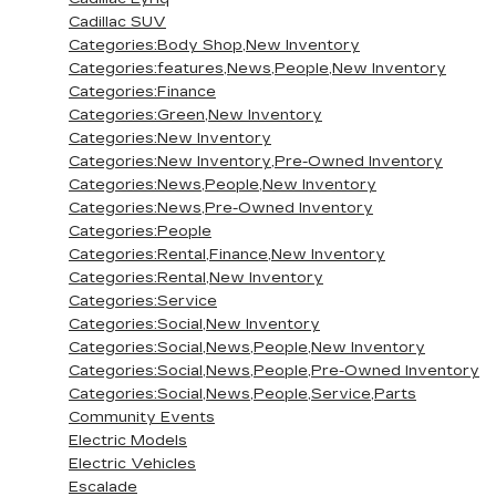
Cadillac SUV
Categories:Body Shop,New Inventory
Categories:features,News,People,New Inventory
Categories:Finance
Categories:Green,New Inventory
Categories:New Inventory
Categories:New Inventory,Pre-Owned Inventory
Categories:News,People,New Inventory
Categories:News,Pre-Owned Inventory
Categories:People
Categories:Rental,Finance,New Inventory
Categories:Rental,New Inventory
Categories:Service
Categories:Social,New Inventory
Categories:Social,News,People,New Inventory
Categories:Social,News,People,Pre-Owned Inventory
Categories:Social,News,People,Service,Parts
Community Events
Electric Models
Electric Vehicles
Escalade