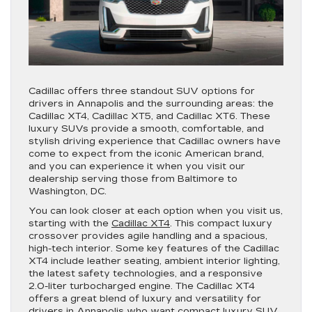
Cadillac offers three standout SUV options for
drivers in Annapolis and the surrounding areas: the
Cadillac XT4, Cadillac XT5, and Cadillac XT6. These
luxury SUVs provide a smooth, comfortable, and
stylish driving experience that Cadillac owners have
come to expect from the iconic American brand,
and you can experience it when you visit our
dealership serving those from Baltimore to
Washington, DC.
You can look closer at each option when you visit us,
starting with the
Cadillac XT4
. This compact luxury
crossover provides agile handling and a spacious,
high-tech interior. Some key features of the Cadillac
XT4 include leather seating, ambient interior lighting,
the latest safety technologies, and a responsive
2.0-liter turbocharged engine. The Cadillac XT4
offers a great blend of luxury and versatility for
drivers in Annapolis who want compact luxury SUV.