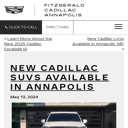
FITZGERALD
CADILLAC
FITZGERALD
ANNAPOLIS
CADILLAC
ANNAPOLIS
CLICK TO CALL
DIRECTIONS
«
Learn More About the
New Cadillac Lyriq
New 2025 Cadillac
Available in Annapolis, MD
Escalade IQ
»
NEW CADILLAC
SUVS AVAILABLE
IN ANNAPOLIS
May 13, 2024