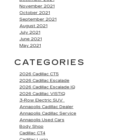
November 2021
October 2021
September 2021
August 2021
July 2021
June 2021
May 2021
CATEGORIES
2026 Cadillac CT5
2026 Cadillac Escalade
2026 Cadillac Escalade IQ
2026 Cadillac VISTIQ
3-Row Electric SUV
Annapolis Cadillac Dealer
Annapolis Cadillac Service
Annapolis Used Cars
Body Shop
Cadillac CT4
Cadillac Lyriq