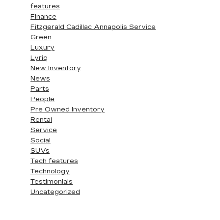
features
Finance
Fitzgerald Cadillac Annapolis Service
Green
Luxury
Lyriq
New Inventory
News
Parts
People
Pre Owned Inventory
Rental
Service
Social
SUVs
Tech features
Technology
Testimonials
Uncategorized