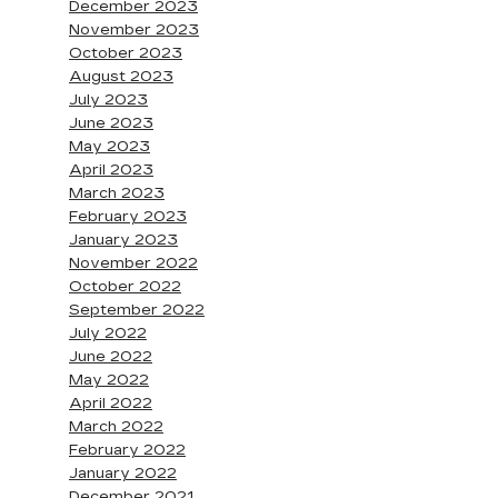
December 2023
November 2023
October 2023
August 2023
July 2023
June 2023
May 2023
April 2023
March 2023
February 2023
January 2023
November 2022
October 2022
September 2022
July 2022
June 2022
May 2022
April 2022
March 2022
February 2022
January 2022
December 2021