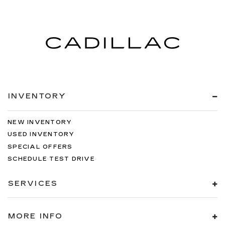
INVENTORY
NEW INVENTORY
USED INVENTORY
SPECIAL OFFERS
SCHEDULE TEST DRIVE
SERVICES
MORE INFO