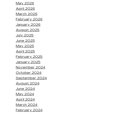
May 2026
April 2026
March 2026
February 2026
January 2026
August 2025
July 2025
June 2025
May 2025
April 2025
February 2025
January 2025
November 2024
October 2024
September 2024
August 2024
June 2024
May 2024
April 2024
March 2024
February 2024